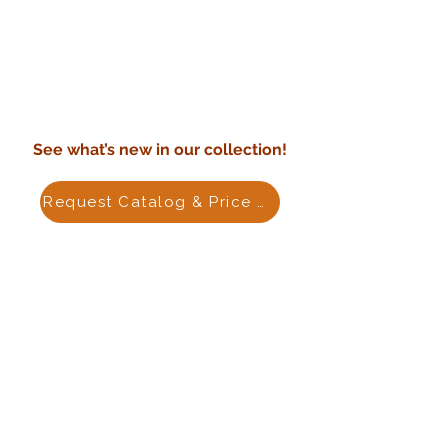
See what’s new in our collection!
Request Catalog & Price List
PRODUCTS
Terracotta Planters
Outdoor Pottery
Indoor Ceramics
Cement Planters
Outdoor Fiberstone
Water Fountain
ABOUT US
Purchase Policy