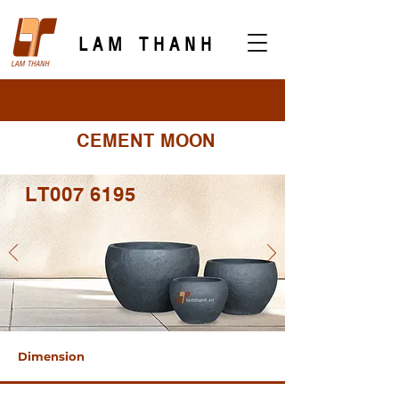
LAM THANH
CEMENT MOON
LT007 6195
Dimension