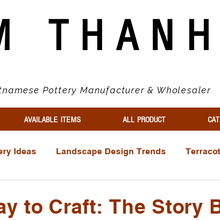
M THAN
tnamese Pottery Manufacturer & Wholesaler
AVAILABLE ITEMS
ALL PRODUCT
CAT
ery Ideas
Landscape Design Trends
Terraco
ls
Wholesale Buyer Guides
Market Trends & 
y to Craft: The Story 