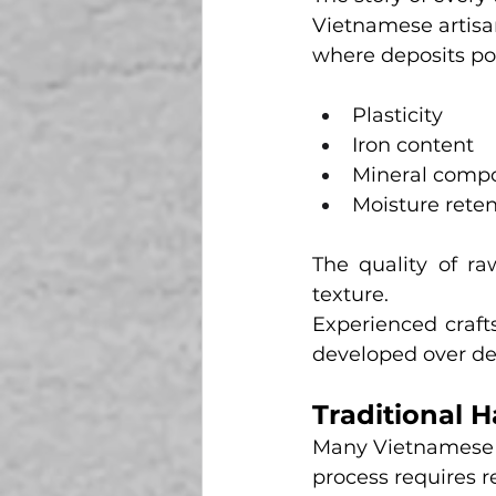
Vietnamese artisan
where deposits pos
Plasticity
Iron content
Mineral compo
Moisture reten
The quality of raw
texture.
Experienced craft
developed over de
Traditional 
Many Vietnamese ar
process requires 