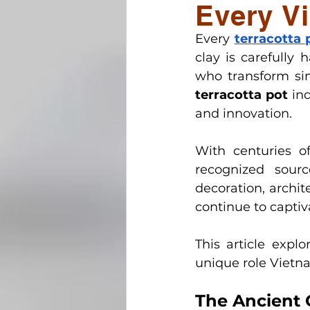
Every Vi
Vietnamese Pottery Herita
Every
terracotta 
clay is carefully 
Handcrafted outdoor potte
who transform sim
terracotta pot
 in
and innovation. 
With centuries o
recognized sour
decoration, archit
continue to capti
This article expl
unique role Vietna
The Ancient O