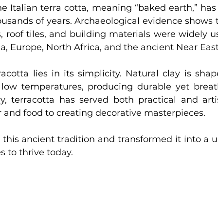
he Italian terra cotta, meaning “baked earth,” has
thousands of years. Archaeological evidence shows t
s, roof tiles, and building materials were widely u
ia, Europe, North Africa, and the ancient Near East
acotta lies in its simplicity. Natural clay is shap
ly low temperatures, producing durable yet breath
y, terracotta has served both practical and artis
 and food to creating decorative masterpieces.
this ancient tradition and transformed it into a u
s to thrive today.