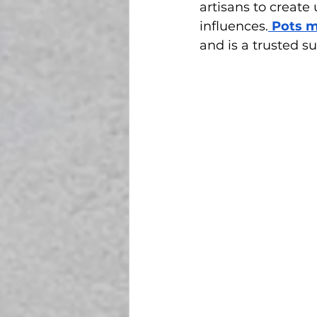
artisans to create 
influences.
 Pots 
and is a trusted s