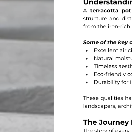
Understandin
A 
terracotta pot
structure and dist
from the iron-rich
Some of the key 
Excellent air c
Natural moist
Timeless aest
Eco-friendly 
Durability for
These qualities h
landscapers, archi
The Journey 
The story of every 