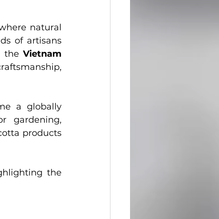
ecoration Ideas
 where natural 
s of artisans 
 the 
Vietnam 
raftsmanship, 
e a globally 
r gardening, 
cotta products 
hlighting the 