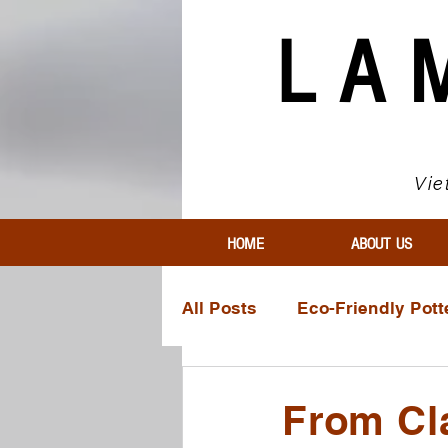
LA
Vie
HOME
ABOUT US
All Posts
Eco-Friendly Pott
Innovative Pottery Materia
From Cla