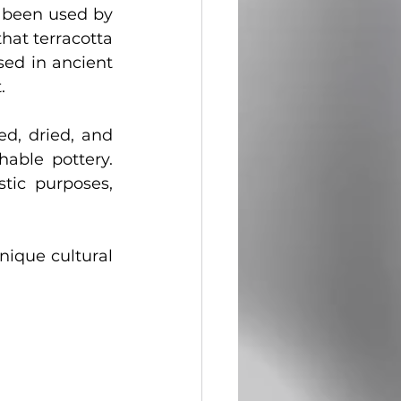
 been used by 
hat terracotta 
sed in ancient 
.
ed, dried, and 
able pottery. 
tic purposes, 
nique cultural 