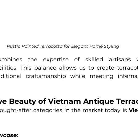
Rustic Painted Terracotta for Elegant Home Styling
mbines the expertise of skilled artisans 
lities. This balance allows us to create terracott
ditional craftsmanship while meeting internati
ive Beauty of Vietnam Antique Terra
ought-after categories in the market today is 
Vie
wcase: