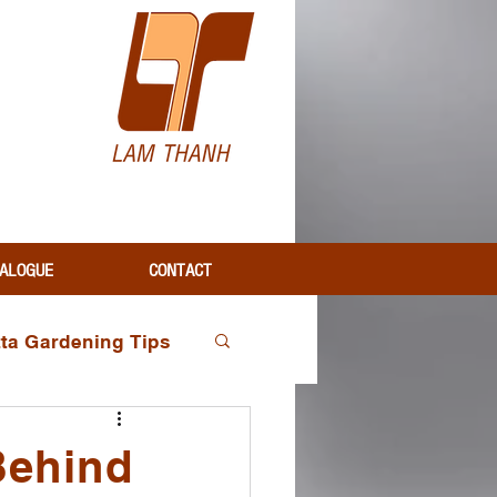
H
ALOGUE
CONTACT
tta Gardening Tips
Industry Insights
Behind