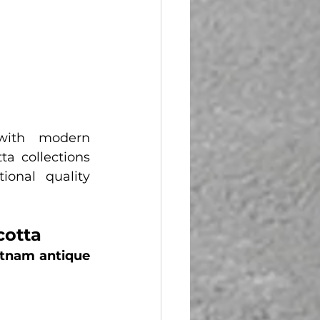
with modern 
a collections 
onal quality 
cotta
tnam antique 