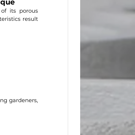
ique
f its porous 
istics result 
ng gardeners, 