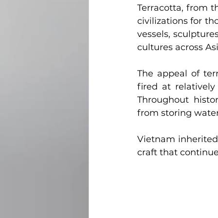
Terracotta, from t
civilizations for 
vessels, sculpture
cultures across As
The appeal of terr
fired at relative
Throughout histor
from storing water
Vietnam inherited 
craft that continue