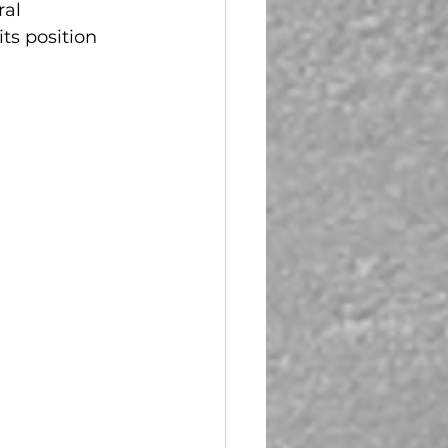
ral 
ts position 