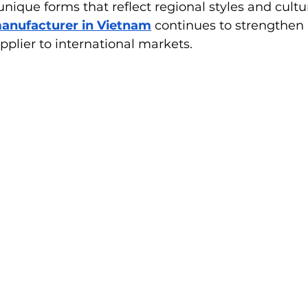
unique forms that reflect regional styles and cultu
manufacturer in Vietnam
 continues to strengthen i
upplier to international markets.