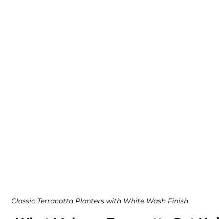
Classic Terracotta Planters with White Wash Finish