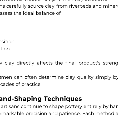
s carefully source clay from riverbeds and mineral
sess the ideal balance of:
sition
tion
 clay directly affects the final product's strengt
smen can often determine clay quality simply by t
cades of practice.
Hand-Shaping Techniques
tisans continue to shape pottery entirely by han
remarkable precision and patience. Each method a