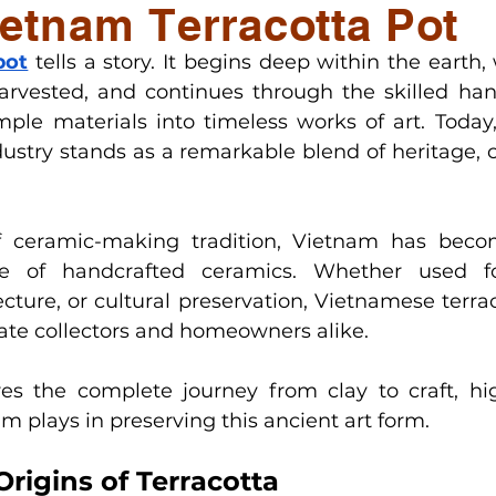
etnam Terracotta Pot
ge
Factory & Production Updates
Styling & D
pot
tells a story. It begins deep within the earth,
harvested, and continues through the skilled hand
ry pots
ple materials into timeless works of art. Today,
dustry stands as a remarkable blend of heritage, c
f ceramic-making tradition, Vietnam has becom
ce of handcrafted ceramics. Whether used fo
ecture, or cultural preservation, Vietnamese terra
vate collectors and homeowners alike.
ores the complete journey from clay to craft, hig
m plays in preserving this ancient art form.
rigins of Terracotta