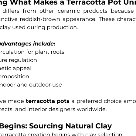
g What Makes a Terracotta Pot Un
 differs from other ceramic products because o
inctive reddish-brown appearance. These character
 clay used during production.
advantages include:
irculation for plant roots
ure regulation
hetic appeal
composition
 indoor and outdoor use
ave made 
terracotta pots
 a preferred choice amo
tects, and interior designers worldwide.
Begins: Sourcing Natural Clay
terracotta creation begins with clay selection.