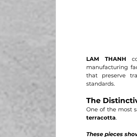
LAM THANH
 co
manufacturing faci
that preserve tra
standards.
The Distinct
One of the most s
terracotta
.
These pieces sho