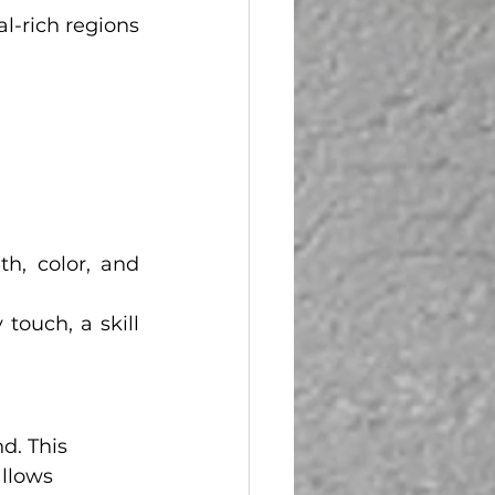
-rich regions 
h, color, and 
ouch, a skill 
d. This 
llows 