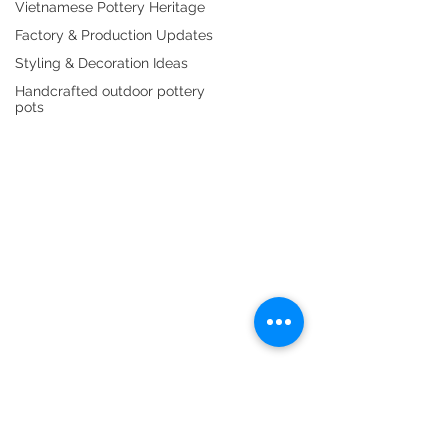
Vietnamese Pottery Heritage
Indoor Ceramics
Cement Planters
Factory & Production Updates
Outdoor Fiberstone
Water Fountain
Styling & Decoration Ideas
ABOUT US
Handcrafted outdoor pottery
pots
Purchase Policy
Gallery
Blog
Catalogue
Product Packing
CONTACT US
Showroom & Warehouse
(+84) 842 565 742
(+84) 919 109 608