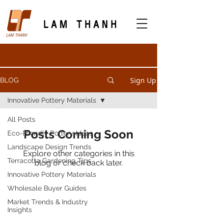
LAM THANH
Sign Up
BLOG
Innovative Pottery Materials
All Posts
Posts Coming Soon
Eco-Friendly Pottery Ideas
Landscape Design Trends
Explore other categories in this
Terracotta Gardening Tips
blog or check back later.
Innovative Pottery Materials
Wholesale Buyer Guides
PRODUCTS
Market Trends & Industry
Insights
Terracotta Planters
Outdoor Pottery