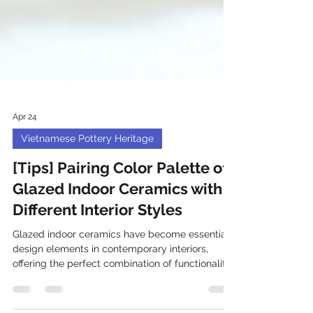
Apr 24
Vietnamese Pottery Heritage
[Tips] Pairing Color Palette of
Glazed Indoor Ceramics with
Different Interior Styles
Glazed indoor ceramics have become essential
design elements in contemporary interiors,
offering the perfect combination of functionality
and artistic expression. Understanding how to