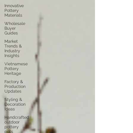
Innovative
Pottery
Materials
Wholesale
Buyer
Guides
Market
Trends &
Industry
Insights
Vietnamese
Pottery
Heritage
Factory &
Production
Updates
Styling &
Decoration
Ideas
Handcrafted
outdoor
pottery
pots