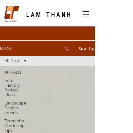
LAM THANH
Sign Up
BLOG
All Posts
All Posts
Eco-
Friendly
Pottery
Ideas
Landscape
Design
Trends
Terracotta
Gardening
Tips