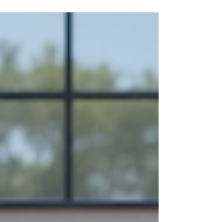
pair Vietnam indoor ceramics with your specific
interior style transforms ordinary spaces into
cohesive, sophisticated environments. This
comprehensive guide explores color palette
strategies for glazed indoor ceramics across
diverse design aesthetics, featuring insights into
Vietnam flowerpot