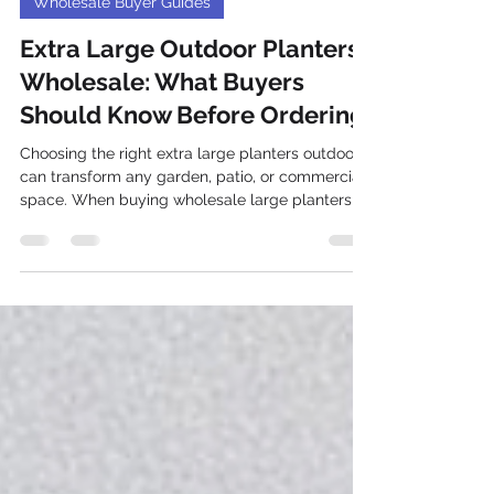
Dec 22, 2025
Wholesale Buyer Guides
Extra Large Outdoor Planters
Wholesale: What Buyers
Should Know Before Ordering
Choosing the right extra large planters outdoor
can transform any garden, patio, or commercial
space. When buying wholesale large planters ,
especially in bulk outdoor pots, there are several
factors to consider to ensure you get the best
value, durability, and style. This guide covers
everything buyers should know before placing
an order for extra large outdoor planters,
including material choices, design options, and
practical tips for handling and installation. Extra
larg