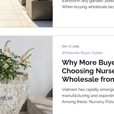
transform any garden, pati
When buying wholesale large
bulk outdoor pots, there are
to ensure you get the best va
This guide covers everythi
before placing an order for
planters, including material
practical tips for handling an
Dec 17, 2025
Wholesale Buyer Guides
Why More Buye
Choosing Nurse
Wholesale fro
Vietnam has rapidly emerge
manufacturing and exporting
Among these, Nursery Pots Wholesal
Vietnam has gained remar
from the United States, Euro