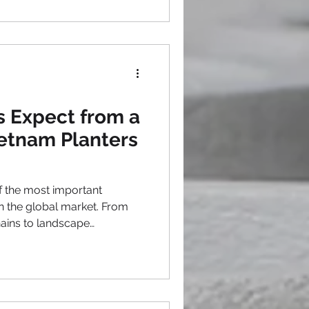
 shifting their supply chains
rs—and for good reason.
res why more buyers are
 Vietnam , the advantages
 Expect from a
ietnam Planters
 the most important
in the global market. From
hains to landscape
ed buyers, international
to Vietnam for high-quality,
ers made with craftsmanship
e market becomes more
longer choose suppliers