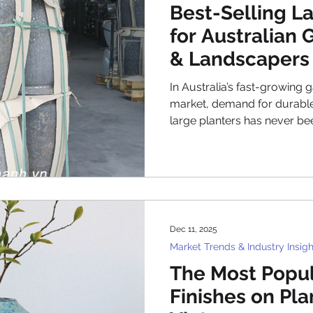
Best-Selling L
for Australian
& Landscapers
In Australia’s fast-growing
market, demand for durable,
large planters has never b
commercial developers, and
invest in greener outdoor s
opportunities for garden ce
landscape contractors. As a
planters wholesale Australia has become a strateg
priority for businesses loo
Dec 11, 2025
expectations
Market Trends & Industry Insigh
The Most Popul
Finishes on Pl