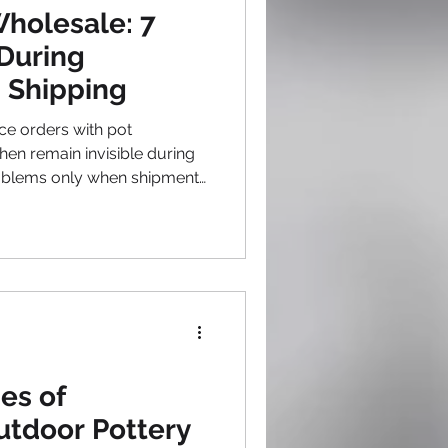
ecoration Ideas
holesale: 7
During
 Shipping
e orders with pot
hen remain invisible during
roblems only when shipments
le correction. This hands-off
eable production issues
xperienced wholesale
at careful monitoring during
ases prevents problems far
ng crises after arrival.
es of
utdoor Pottery