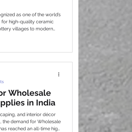
gnized as one of the world’s
 for high-quality ceramic
ttery villages to modern
e artisans have mastered the
 handcrafting and
y, Planters From Vietnam
arden centers, retailers, and
beautiful, durable ceramic
global markets. One reason
ts
for Wholesale
pplies in India
scaping, and interior décor
d, the demand for Wholesale