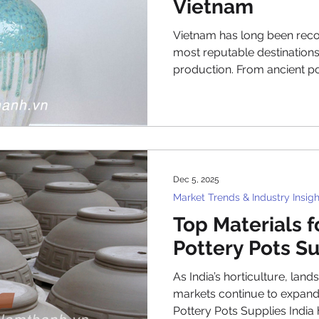
Vietnam
Vietnam has long been reco
most reputable destinations
production. From ancient po
export factories, Vietnames
balance between traditional
contemporary design. Toda
have become essential for g
landscape buyers who want 
planters that stand out in 
Dec 5, 2025
Viet
Market Trends & Industry Insigh
Top Materials 
Pottery Pots Su
As India’s horticulture, land
markets continue to expan
Pottery Pots Supplies India has reached an all-time high.