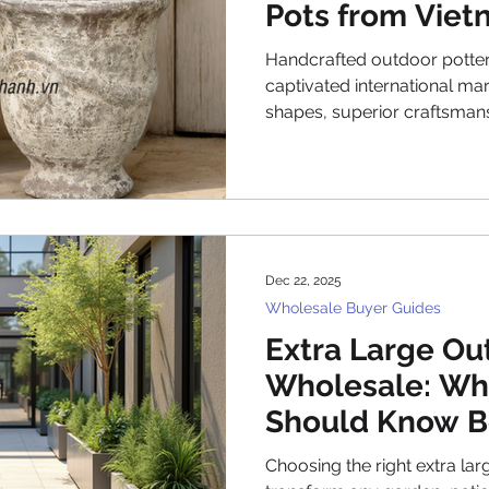
Pots from Viet
Timeless Desi
Handcrafted outdoor potte
captivated international mark
shapes, superior craftsmans
aesthetics. Vietnamese cer
centuries-old traditions wit
creating glazed Vietnamese
transcends fleeting trends.
pottery urns to innovative 
manufacturers in Vietnam p
Dec 22, 2025
landscapes worldwid
Wholesale Buyer Guides
Extra Large Ou
Wholesale: Wh
Should Know B
Choosing the right extra larg