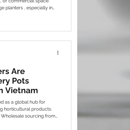
o, or commercial space.
 planters , especially in
 several factors to consider
lue, durability, and style.
ng buyers should know
 extra large outdoor
 choices, design options, and
d installation. Extra larg
rs Are
ry Pots
m Vietnam
d as a global hub for
 horticultural products.
e sourcing from
kable momentum. Buyers
pe, Australia, and the