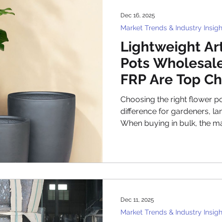
based on price alone. Today
Dec 16, 2025
professional Vietnam plante
Market Trends & Industry Insigh
Lightweight Art
Pots Wholesale
FRP Are Top Ch
Choosing the right flower p
difference for gardeners, la
When buying in bulk, the ma
become even more important.
flower pots wholesale have gained popularity because
they combine ease of handli
the many options, poly and 
top choices for wholesale b
why these materials are pref
Dec 11, 2025
how
Market Trends & Industry Insigh