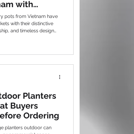
nam with
gn
ry pots from Vietnam have
ets with their distinctive
hip, and timeless design
amic artisans combine
h contemporary sensibilities,
 outdoor pottery that
 From elegant Vietnam
modern forms, pot
roduce vessels that elevate
tdoor Planters
at Buyers
efore Ordering
e planters outdoor can