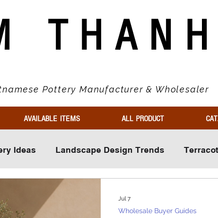
M THAN
tnamese Pottery Manufacturer & Wholesaler
AVAILABLE ITEMS
ALL PRODUCT
CAT
ery Ideas
Landscape Design Trends
Terraco
ls
Wholesale Buyer Guides
Market Trends & 
Jul 7
Wholesale Buyer Guides