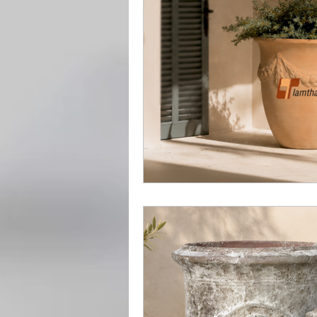
Vietnamese Pottery Herita
Handcrafted outdoor potte