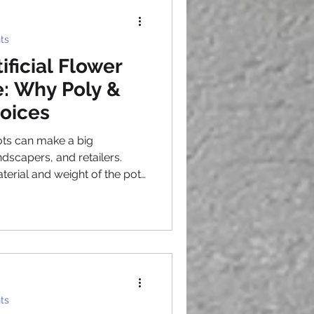
, working with a
rs s
ts
ificial Flower
: Why Poly &
oices
ots can make a big
ndscapers, and retailers.
terial and weight of the pots
 Lightweight artificial
ng with durability. Among
FRP planters stand out as
uyers. This post explains
erred, their benefits, and
ts