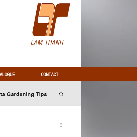
H
ALOGUE
CONTACT
tta Gardening Tips
Industry Insights