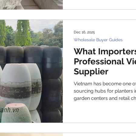
Middle East are increasingly
to Vietnamese manufacture
This in-depth article explo
sourcing nursery pots from
Dec 16, 2025
involved, potential c
Wholesale Buyer Guides
What Importers
Professional V
Supplier
Vietnam has become one of
sourcing hubs for planters 
garden centers and retail c
contractors and project-bas
importers increasingly look 
competitively priced plant
and scale. However, as th
competitive, importers no 