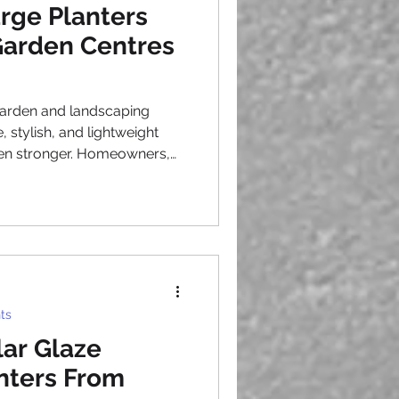
arge Planters
 Garden Centres
 garden and landscaping
 stylish, and lightweight
een stronger. Homeowners,
 city councils continue to
paces, creating consistent
ntres, wholesalers, and
 result, sourcing large
ic
king to meet customer
ts
ar Glaze
anters From