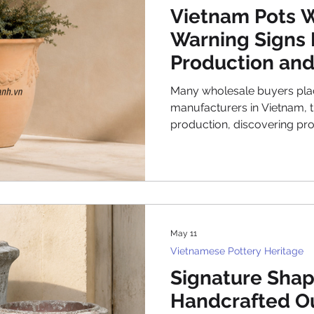
ge
Factory & Production Updates
Styling & D
Vietnam Pots W
Warning Signs 
Production and
ry pots
Many wholesale buyers plac
manufacturers in Vietnam, t
production, discovering p
arrive—too late for affordab
approach transforms manag
into expensive disasters. E
professionals understand th
production and shipping ph
more effectively than managi
May 11
Understandi
Vietnamese Pottery Heritage
Signature Shap
Handcrafted O