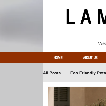
LA
Vie
HOME
ABOUT US
All Posts
Eco-Friendly Pott
Innovative Pottery Materia